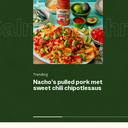
lmon Schni
Trending
Nacho’s pulled pork met
sweet chili chipotlesaus