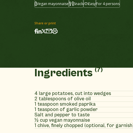
Vegan mayonnaise
Snack
Easy
For 4 persons
Share or print
(7)
Ingredients
4 large potatoes, cut into wedges
2 tablespoons of olive oil
1 teaspoon smoked paprika
1 teaspoon of garlic powder
Salt and pepper to taste
½ cup vegan mayonnaise
1 chive, finely chopped (optional, for garnish