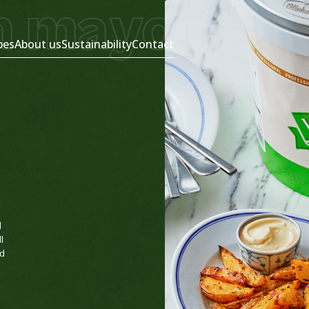
 mayonnais
pes
About us
Sustainability
Contact
d
l
nd