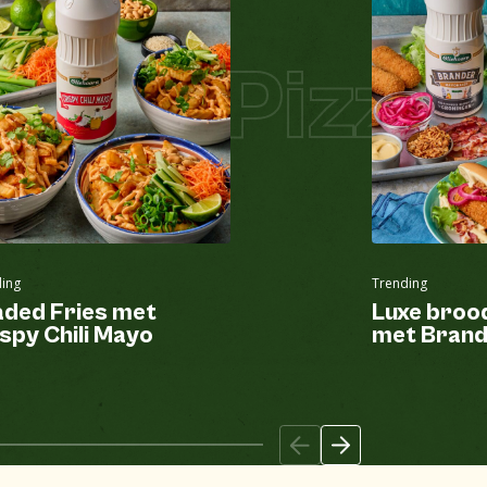
Pizza
Pizza 
ing
Trending
aded Fries met
Luxe broo
spy Chili Mayo
met Brand