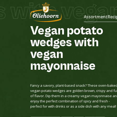
 with vegan
Recipes
Assortment
Reci
Vegan
potato
wedges
with
vegan
mayonnaise
Fancy a savory, plant-based snack? These oven-bake
vegan potato wedges are golden brown, crispy and ful
of flavor. Dip them in a creamy vegan mayonnaise a
enjoy the perfect combination of spicy and fresh -
perfect for with drinks or as a side dish with any meal!