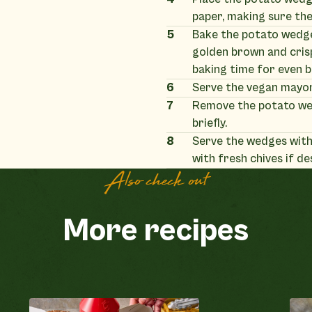
paper, making sure they
5
Bake the potato wedges
golden brown and cris
baking time for even 
6
Serve the vegan mayon
7
Remove the potato we
briefly.
8
Serve the wedges with
with fresh chives if de
Also check out
More recipes