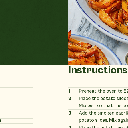
Instructions
1
Preheat the oven to 2
2
Place the potato slices 
Mix well so that the po
3
Add the smoked paprika
potato slices. Mix agai
)
4
Place the potato wedge