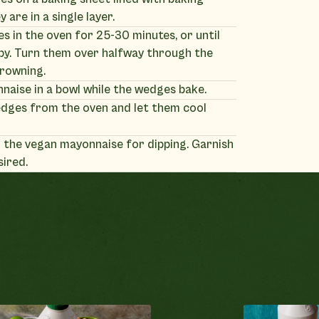
 are in a single layer.
 in the oven for 25-30 minutes, or until
py. Turn them over halfway through the
browning.
naise in a bowl while the wedges bake.
dges from the oven and let them cool
 the vegan mayonnaise for dipping. Garnish
sired.