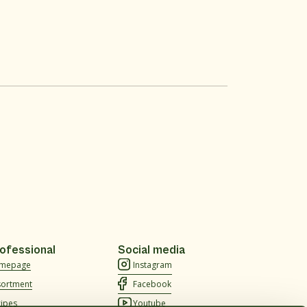
ofessional
Social media
mepage
Instagram
sortment
Facebook
cipes
Youtube