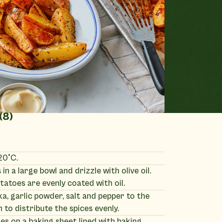
(8)
20°C.
in a large bowl and drizzle with olive oil.
tatoes are evenly coated with oil.
, garlic powder, salt and pepper to the
n to distribute the spices evenly.
s on a baking sheet lined with baking