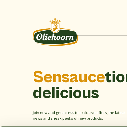
Sensauce
tio
delicious
Join now and get access to exclusive offers, the latest
news and sneak peeks of new products.