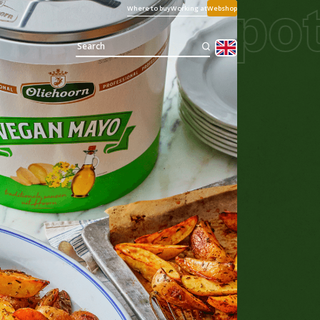
e
Vegan pot
Where to buy
Working at
Webshop