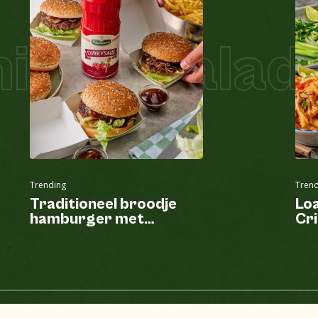
tzel Salad 
Trending
Trend
Traditioneel broodje
Lo
hamburger met
Cri
currysaus