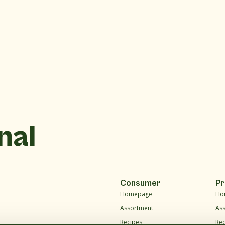
nal
Consumer
Pr
Homepage
Ho
Assortment
As
Recipes
Re