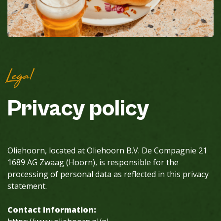
Legal
Privacy
policy
Oliehoorn, located at Oliehoorn B.V. De Compagnie 21
1689 AG Zwaag (Hoorn), is responsible for the
processing of personal data as reflected in this privacy
statement.
Contact information: