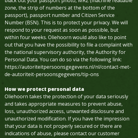
black out your passport photo, MRZ (machine readable
zone, the strip of numbers at the bottom of the
passport), passport number and Citizen Service
Number (BSN). This is to protect your privacy. We will
respond to your request as soon as possible, but
within four weeks. Oliehoorn would also like to point
out that you have the possibility to file a complaint with
the national supervisory authority, the Authority for
Personal Data. You can do so via the following link:
https://autoriteitpersoonsgegevens.nl/nl/contact-met-
de-autoriteit-persoonsgegevens/tip-ons
How we protect personal data
Oliehoorn takes the protection of your data seriously
and takes appropriate measures to prevent abuse,
loss, unauthorized access, unwanted disclosure and
unauthorized modification. If you have the impression
that your data is not properly secured or there are
indications of abuse, please contact our customer