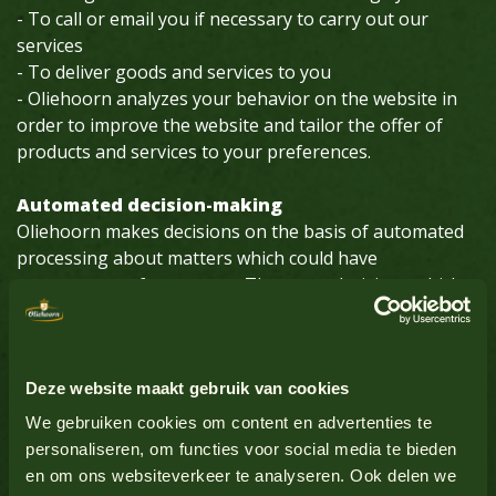
- To call or email you if necessary to carry out our
services
- To deliver goods and services to you
- Oliehoorn analyzes your behavior on the website in
order to improve the website and tailor the offer of
products and services to your preferences.
Automated decision-making
Oliehoorn makes decisions on the basis of automated
processing about matters which could have
consequences for persons. These are decisions which
are made by computer programs or systems, without a
person (for example an Oliehoorn employee) being
involved.
Deze website maakt gebruik van cookies
We gebruiken cookies om content en advertenties te
How long we keep personal data
personaliseren, om functies voor social media te bieden
Oliehoorn will not keep your personal data longer than
en om ons websiteverkeer te analyseren. Ook delen we