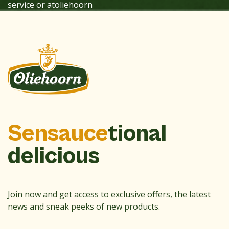
service or atoliehoorn
Sensauce
tional
delicious
Join now and get access to exclusive offers, the latest
news and sneak peeks of new products.