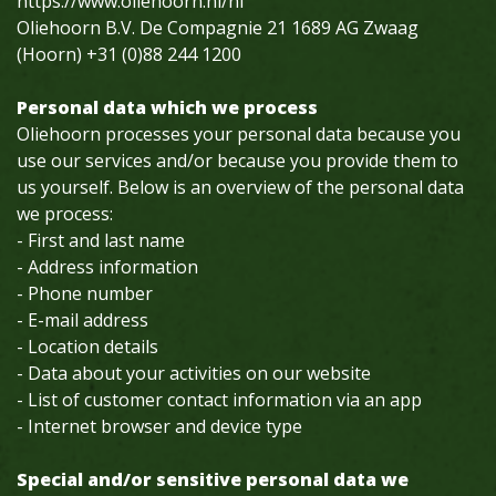
https://www.oliehoorn.nl/nl
Oliehoorn B.V. De Compagnie 21 1689 AG Zwaag
(Hoorn) +31 (0)88 244 1200
Personal data which we process
Oliehoorn processes your personal data because you
use our services and/or because you provide them to
us yourself. Below is an overview of the personal data
we process:
- First and last name
- Address information
- Phone number
- E-mail address
- Location details
- Data about your activities on our website
- List of customer contact information via an app
- Internet browser and device type
Special and/or sensitive personal data we