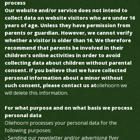
process
Our website and/or service does not intend to
collect data on website visitors who are under 16
years of age. Unless they have permission from
parents or guardian. However, we cannot verify
whether a visitor is older than 16. We therefore
recommend that parents be involved in their
children's online activities in order to avoid
collecting data about children without parental
consent. If you believe that we have collected
personal information about a minor without
such consent, please contact us at
oliehoorn we
will delete this information.
For what purpose and on what basis we process
personal data
Oliehoorn processes your personal data for the
following purposes:
- Sending our newsletter and/or advertising flyer