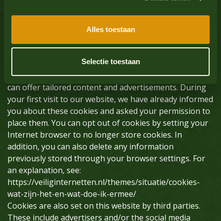
computer, tablet or smartphone. Oliehoorn uses
cookies with a purely technical functionality. These
ensure that the website works properly and that, for
Alles toestaan
example, your preferences are remembered. These
cookies are also used to make the website work
Selectie toestaan
properly and to optimize it. In addition, we place
cookies that track your browsing behavior so that we
can offer tailored content and advertisements. During
your first visit to our website, we have already informed
you about these cookies and asked your permission to
place them. You can opt out of cookies by setting your
Internet browser to no longer store cookies. In
addition, you can also delete any information
previously stored through your browser settings. For
an explanation, see:
https://veiliginternetten.nl/themes/situatie/cookies-
wat-zijn-het-en-wat-doe-ik-ermee/
Cookies are also set on this website by third parties.
These include advertisers and/or the social media