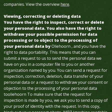
companies. View the overview
here
.
Viewing, correcting or deleting data
You have the right to inspect, correct or delete
your personal data. You also have the right to
withdraw your possible permission for data
processing or to object to the processing of
your personal data by
Oliehoorn , and you have the
right to data portability. This means that you can
submit a request to us to send the personal data we
have on you in a computer file to you or another
organization named by you. You can send a request for
inspection, correction, deletion, data transfer of your
personal data or a request to withdraw your consent or
objection to the processing of your personal data
tooliehoorn To make sure that the request for
inspection is made by you, we ask you to send a copy of
your proof of identity with the request. In this copy,