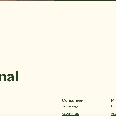
nal
Consumer
Pr
Homepage
Ho
Assortment
As