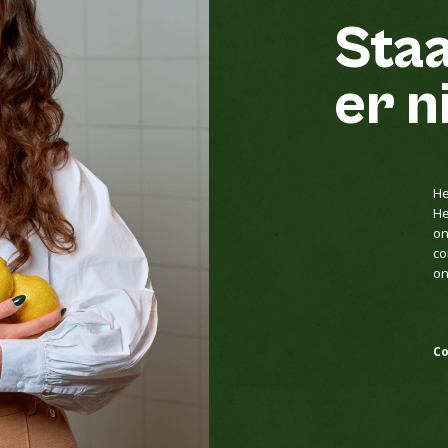
Staa
er n
He
He
on
co
on
Co