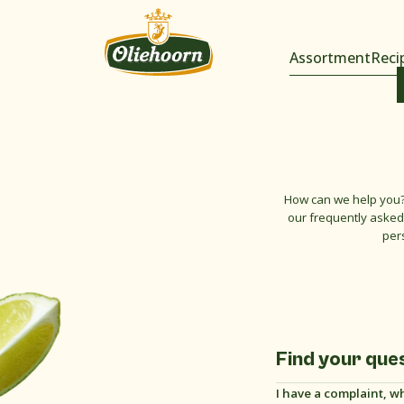
Assortment
Reci
How can we help you?
our frequently asked 
per
Find your que
I have a complaint, w