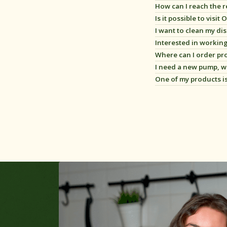
How can I reach the 
Is it possible to visi
I want to clean my di
Interested in workin
Where can I order pro
Oliehoorn heeft divers
I need a new pump, w
Bekijk onze webshop,
k
One of my products i