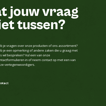
t jouw vraag
iet tussen?
b je vragen over onze producten of ons assortiment?
b je een opmerking of andere zaken die u graag met
s wil bespreken? Vul een van onze
ntactformulieren in of neem contact op met een van
ze vertegenwoordigers.
ntact