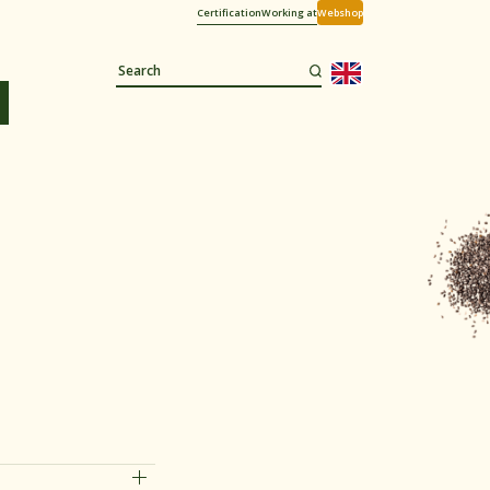
Certification
Working at
Webshop
d