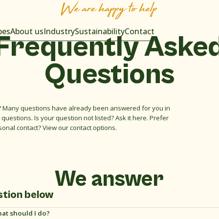
We are happy to help
pes
About us
Industry
Sustainability
Contact
Frequently
Aske
Questions
 Many questions have already been answered for you in
questions. Is your question not listed? Ask it here. Prefer
sonal contact? View our contact options.
We answer
stion below
hat should I do?