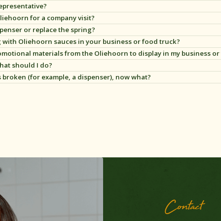
representative?
t Oliehoorn for a company visit?
spenser or replace the spring?
g with Oliehoorn sauces in your business or food truck?
motional materials from the Oliehoorn to display in my business or
e soorten promotiematerialen om neer te zetten of op te hangen in jouw 
hat should I do?
lik hier
.
s broken (for example, a dispenser), now what?
Contact