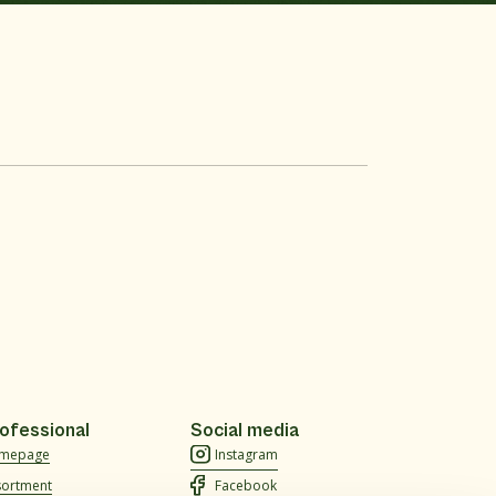
ofessional
Social media
mepage
Instagram
sortment
Facebook