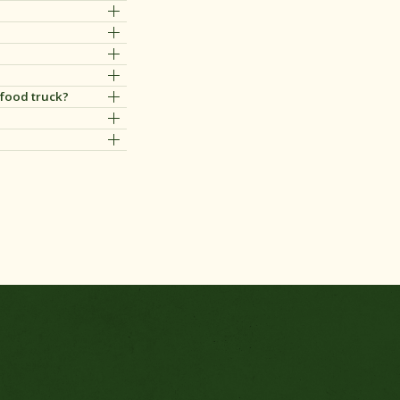
 food truck?
zaak of foodtruck.