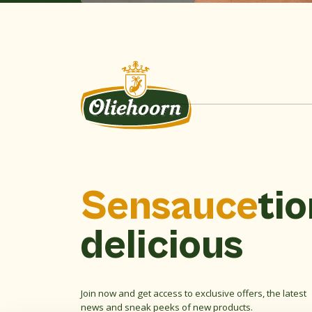
Sensauce
tio
delicious
Join now and get access to exclusive offers, the latest
news and sneak peeks of new products.