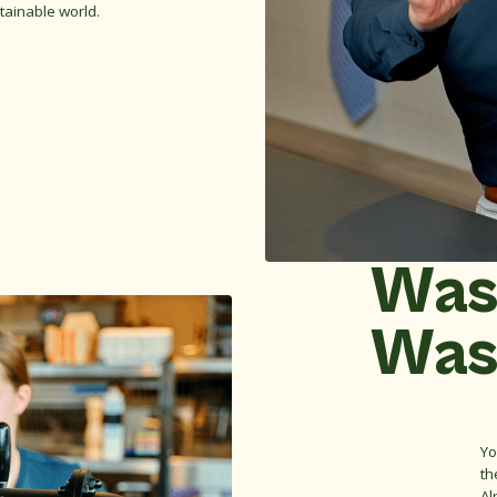
tainable world.
Was
Was
Yo
th
Al