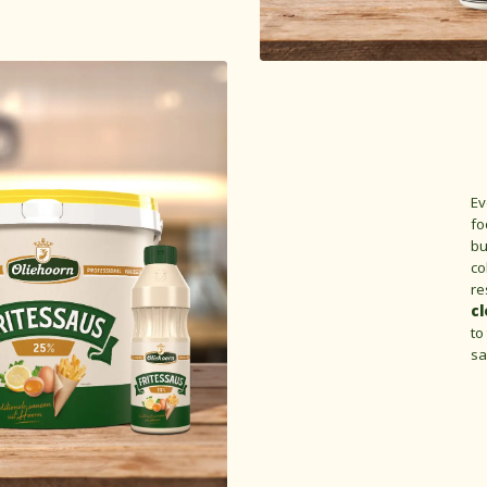
Ev
fo
bu
co
re
cl
to
sa