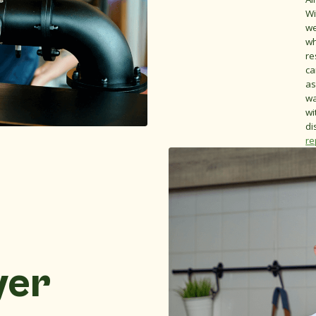
Wi
we
wh
re
ca
as
wa
wi
di
re
yer