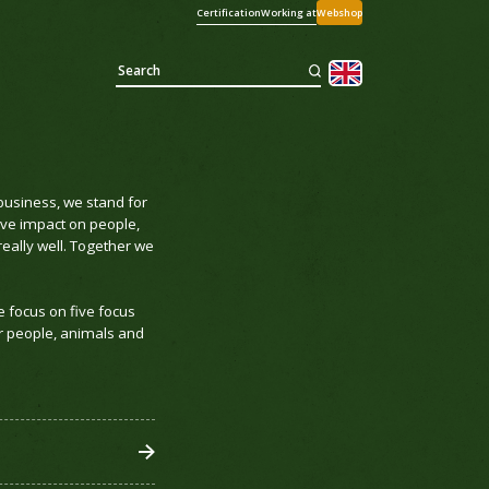
Certification
Working at
Webshop
business, we stand for
ive impact on people,
eally well. Together we
e focus on five focus
r people, animals and