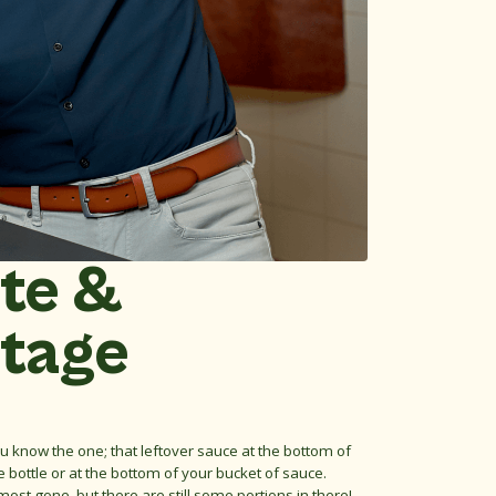
te &
tage
u know the one; that leftover sauce at the bottom of
e bottle or at the bottom of your bucket of sauce.
most gone, but there are still some portions in there!