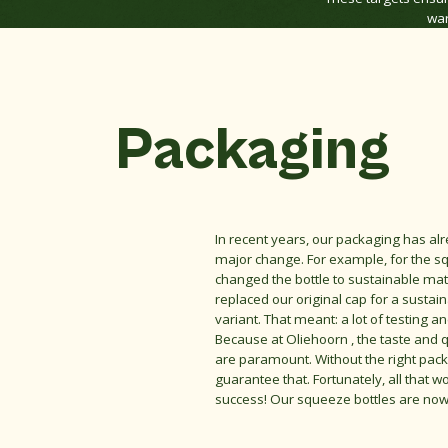
war
Packaging
In recent years, our packaging has a
major change. For example, for the s
changed the bottle to sustainable mat
replaced our original cap for a sustain
variant. That meant: a lot of testing a
Because at Oliehoorn , the taste and q
are paramount. Without the right pac
guarantee that. Fortunately, all that w
success! Our squeeze bottles are now f