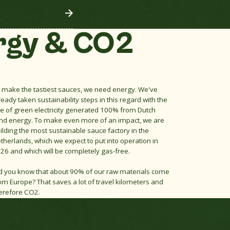
rgy & CO2
 make the tastiest sauces, we need energy. We've
ready taken sustainability steps in this regard with the
e of green electricity generated 100% from Dutch
nd energy. To make even more of an impact, we are
ilding the most sustainable sauce factory in the
therlands, which we expect to put into operation in
26 and which will be completely gas-free.
d you know that about 90% of our raw materials come
om Europe? That saves a lot of travel kilometers and
erefore CO2.