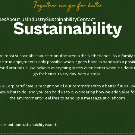
Together we go for better
pes
About us
Industry
Sustainability
Contact
Sustainability
he most sustainable sauce manufacturer in the Netherlands. As a family 
se true enjoyment is only possible when it goes hand in hand with a posit
rld around us. We believe everything tastes even better when it's done r
go for better. Every day. With a smile.
e B-Corp certificate
, a recognition of our commitment to a better future. W
ow what to do, and you can hold us to it. Wondering how we add value fo
the environment? Feel free to send us a message at
oliehoorn
k out our sustainability report