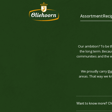
Assortment
Reci
Our ambition? To be t
the long term. Becau
communities and the wo
We proudly carry
th
areas. That way we kn
Want to know more? Chec