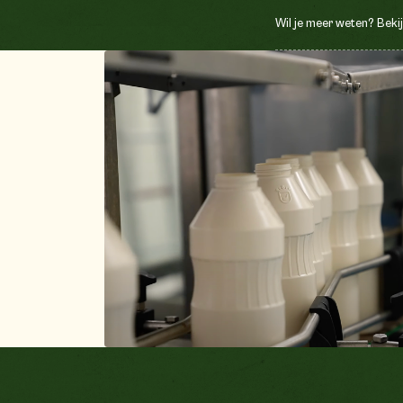
Wil je meer weten? Bekij