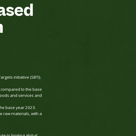
ased
n
ets initiative (SBTi).
5 compared to the base
goods and services and
the base year 2023.
e raw materials, with a
te to limiting global