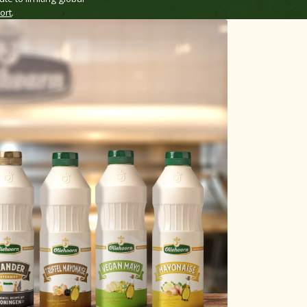
ort
.