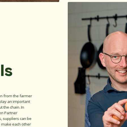
ls
ain from the farmer
 play an important
t the chain. In
en Partner
ts, suppliers can be
we make each other