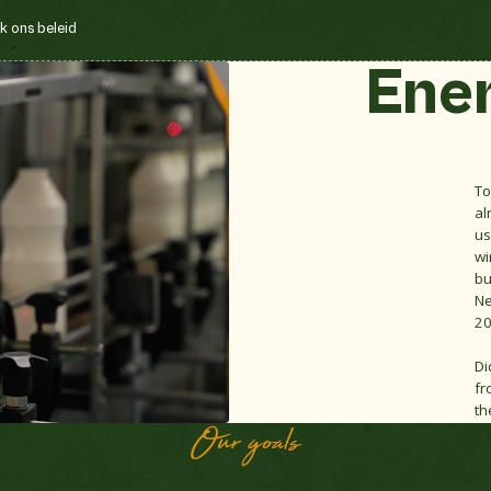
k ons beleid
Ene
To
al
us
wi
bu
Ne
20
Di
fr
th
Our goals