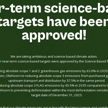
r-term
science-b
targets
have
bee
approved!
We are taking ambitious and science-based climate action.
 near-term science-based targets were approved by the Science Based Targ
cing absolute scope 1 and 2 greenhouse gas emissions by 63.0% in 203
ition, Oliehoorn to reducing absolute scope 3 emissions from purchased 
upstream transport and distribution by 37.5% in the same period.
educing absolute scope 3 FLAG emissions by 45.5% in 2035 compared to 
ehoorn to preventing deforestation within the most deforestation-sensitiv
target date of December 31, 2025.
 that our climate measures are in line with the latest science and contribu