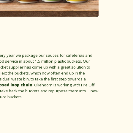
ery year we package our sauces for cafeterias and
od service in about 1.5 million plastic buckets. Our
cket supplier has come up with a great solution to
llect the buckets, which now often end up in the
sidual waste bin, to take the first step towards a
osed loop chain
. Oliehoorn is working with Fire Off!
 take back the buckets and repurpose them into ... new
uce buckets.