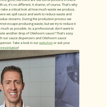
th us, it's no different. A shame, of course. That's why
 take a critical look at how much waste we produce,
ere we spill sauce and work to reduce waste and
sidue streams. During the production process we
nnot escape producing waste, but we try to reduce it
 much as possible. As a professional, don't want to
ste another drop of Oliehoorn sauce? That's easy
th our sauce dispensers and Oliehoorn sauce
spenser. Take a look in our
webshop
or ask your
presentative
!