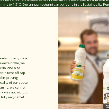
ming to 1.5°C. Our annual footprint can be found in the
Sustainability Rep
lready undergone a
queeze bottle, we
erial and also
able twist-off cap
nd improving.
uality of our sauce
kaging, we cannot
ork was not without
ully recyclable!