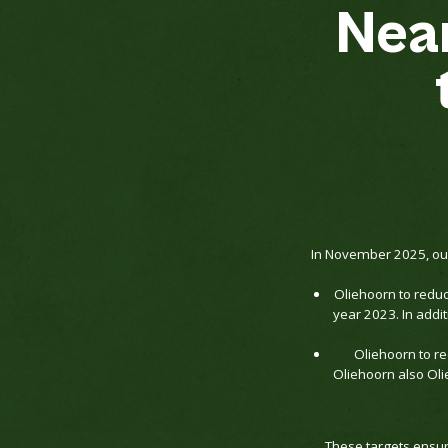
Nea
In November 2025, our
Oliehoorn to redu
year 2023. In add
Oliehoorn to r
Oliehoorn also Oli
These targets ensure