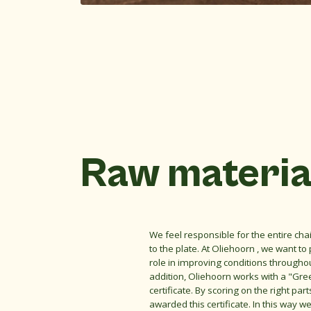
Raw materia
We feel responsible for the entire ch
to the plate. At Oliehoorn , we want to
role in improving conditions throughou
addition, Oliehoorn works with a "Gre
certificate. By scoring on the right par
awarded this certificate. In this way 