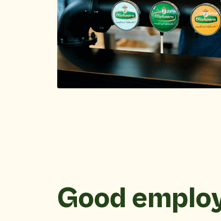
Good emplo