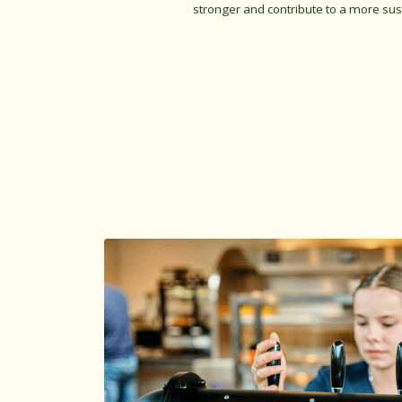
stronger and contribute to a more sus