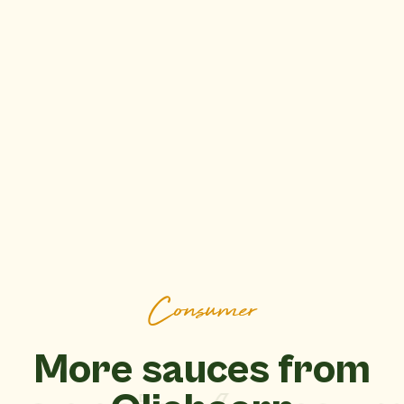
Consumer
More sauces from