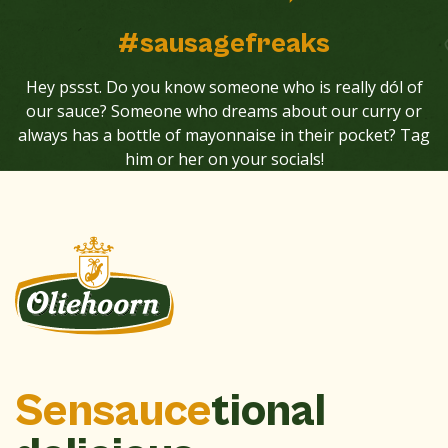
#sausagefreaks
Hey pssst. Do you know someone who is really dól of
our sauce? Someone who dreams about our curry or
always has a bottle of mayonnaise in their pocket? Tag
him or her on your socials!
Sensauce
tional