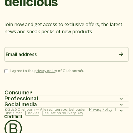
delicious
Join now and get access to exclusive offers, the latest
news and sneak peeks of new products.
Email
address
Consent
I agree to the
privacy policy
of Oliehoorn®.
Consumer
Professional
Homepage
Social media
Homepage
© 2026 Oliehoorn — Alle rechten voorbehouden
Privacy Policy
Assortment
Instagram
Disclaimer
Cookies
Realization by Every Day
Assortment
Recipes
Facebook
Recipes