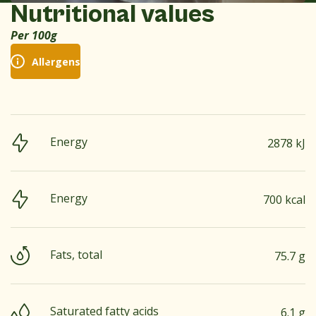
Nutritional values
Per 100g
Allergens
Energy
2878 kJ
Energy
700 kcal
Fats, total
75.7 g
Saturated fatty acids
6.1 g