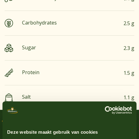
Carbohydrates
2.5 g
Sugar
2.3 g
Protein
1.5 g
Salt
1.1 g
Groundnuts
No
Delicious recipes
Egg
Yes
Sauce Inspiration
Deze website maakt gebruik van cookies