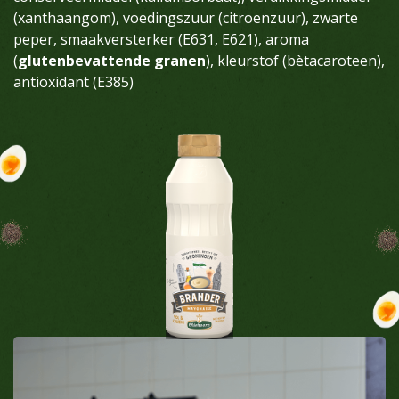
(xanthaangom), voedingszuur (citroenzuur), zwarte
peper, smaakversterker (E631, E621), aroma
(
glutenbevattende granen
), kleurstof (bètacaroteen),
antioxidant (E385)