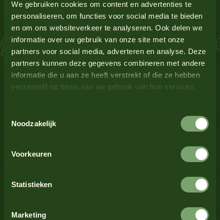
Gluten-containing grains
Yes
We gebruiken cookies om content en advertenties te
personaliseren, om functies voor social media te bieden
en om ons websiteverkeer te analyseren. Ook delen we
 Salmon Schnitzel
Lupin
No
informatie over uw gebruik van onze site met onze
partners voor social media, adverteren en analyse. Deze
Milk
No
partners kunnen deze gegevens combineren met andere
informatie die u aan ze heeft verstrekt of die ze hebben
verzameld op basis van uw gebruik van hun services.
Mustard
Yes
See all products
Toestemmingsselectie
Nuts
No
Noodzakelijk
See all products
Crustaceans
No
Voorkeuren
Celery
No
Statistieken
See all products
Sesame seeds
No
Marketing