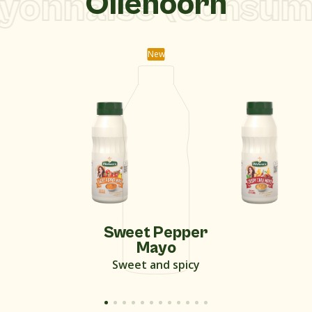
onnaise (consume
Oliehoorn
New
Sweet Pepper
Mayo
Sweet and spicy