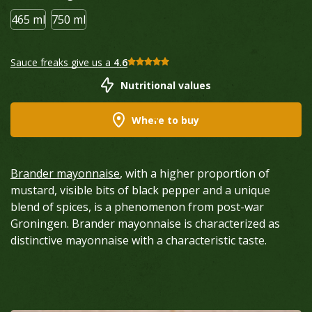
465 ml
750 ml
Sauce freaks give us a
4.6
Nutritional values
Where to buy
Brander mayonnaise
, with a higher proportion of
mustard, visible bits of black pepper and a unique
blend of spices, is a phenomenon from post-war
Groningen. Brander mayonnaise is characterized as
distinctive mayonnaise with a characteristic taste.