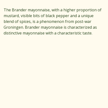
The Brander mayonnaise, with a higher proportion of
mustard, visible bits of black pepper and a unique
blend of spices, is a phenomenon from post-war
Groningen. Brander mayonnaise is characterized as
distinctive mayonnaise with a characteristic taste.