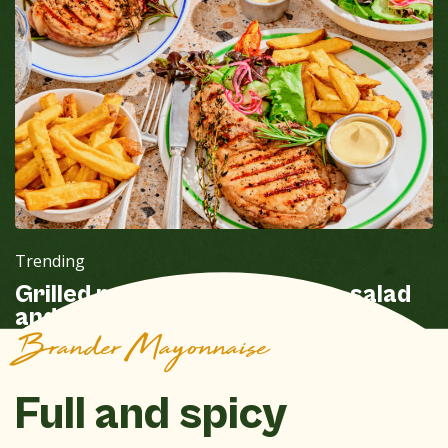
Trending
Grilled pork chops with fries, salad
and Brander Mayonnaise
Brander Mayonnaise
Full and spicy