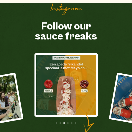
Instagram
Follow our
sauce freaks