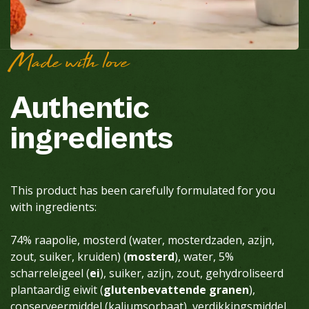
Made with love
Authentic
ingredients
This product has been carefully formulated for you
with ingredients:
74% raapolie, mosterd (water, mosterdzaden, azijn,
zout, suiker, kruiden) (
mosterd
), water, 5%
scharreleigeel (
ei
), suiker, azijn, zout, gehydroliseerd
plantaardig eiwit (
glutenbevattende granen
),
conserveermiddel (kaliumsorbaat), verdikkingsmiddel