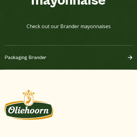
mayonnaise
Check out our Brander mayonnaises
Packaging Brander