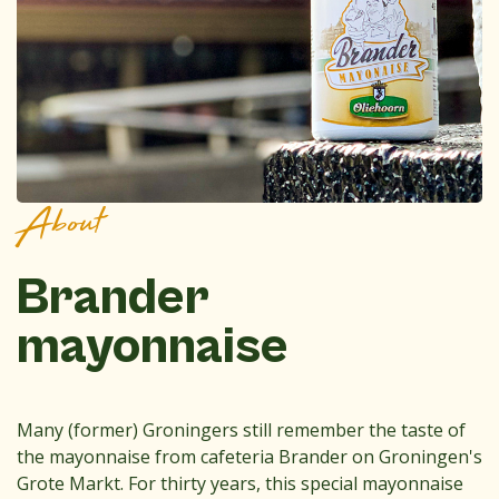
About
Brander
mayonnaise
Many (former) Groningers still remember the taste of
the mayonnaise from cafeteria Brander on Groningen's
Grote Markt. For thirty years, this special mayonnaise