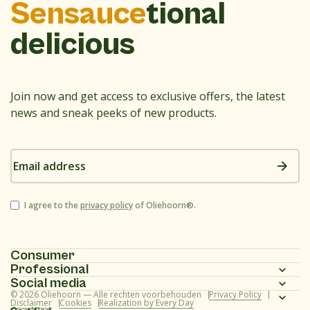
Sensauce
tional
delicious
Join now and get access to exclusive offers, the latest
news and sneak peeks of new products.
Email
address
Consent
I agree to the
privacy policy
of Oliehoorn®.
Consumer
Professional
Homepage
Social media
Homepage
© 2026 Oliehoorn — Alle rechten voorbehouden
Privacy Policy
Assortment
Instagram
Disclaimer
Cookies
Realization by Every Day