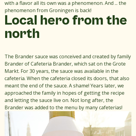
with a flavor all its own was a phenomenon. And ... the
phenomenon from Groningen is back!
Local hero from the
north
The Brander sauce was conceived and created by family
Brander of Cafeteria Brander, which sat on the Grote
Markt. For 30 years, the sauce was available in the
cafeteria. When the cafeteria closed its doors, that also
meant the end of the sauce. A shame! Years later, we
approached the family in hopes of getting the recipe
and letting the sauce live on. Not long after, the
Brander was added to the menu by many cafeterias!