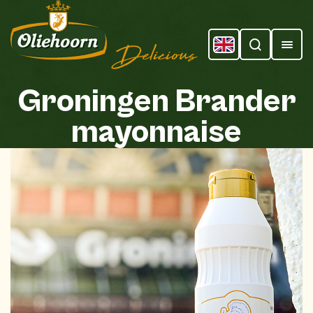
Delicious
Groningen
Brander
mayonnaise