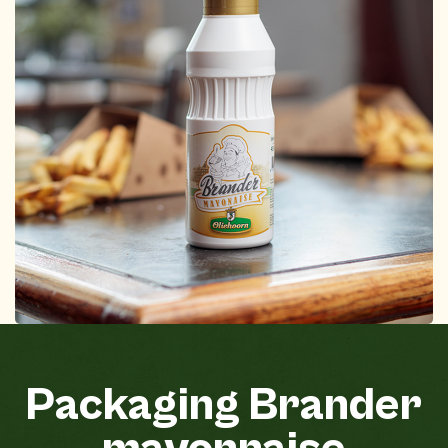
Packaging
Brander