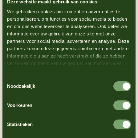
Deze website maakt gebruik van cookies
We gebruiken cookies om content en advertenties te
personaliseren, om functies voor social media te bieden
en om ons websiteverkeer te analyseren. Ook delen we
informatie over uw gebruik van onze site met onze
partners voor social media, adverteren en analyse. Deze
partners kunnen deze gegevens combineren met andere
informatie die u aan ze heeft verstrekt of die ze hebben
verzameld op basis van uw gebruik van hun services.
Toestemmingsselectie
Noodzakelijk
Accessible, delicious
Voorkeuren
and special
Statistieken
What makes this mayonnaise so special? A little more