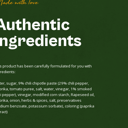
ade with love
Authentic
ingredients
s product has been carefully formulated for you with
redients:
er, sugar, 9% chili chipotle paste (29% chili pepper,
prika, tomato puree, salt, water, vinegar, 1% smoked
li pepper), vinegar, modified corn starch, Rapeseed oil,
rika, onion, herbs & spices, salt, preservatives
odium benzoate, potassium sorbate), coloring (paprika
ract)