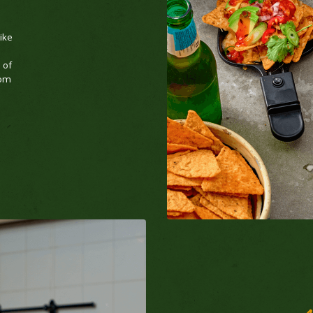
like
 of
rom