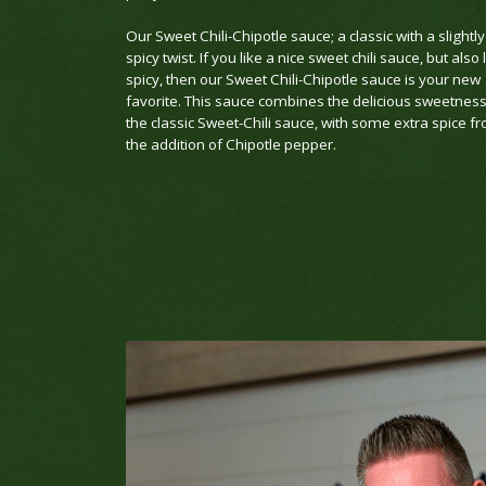
Our Sweet Chili-Chipotle sauce; a classic with a slightly
spicy twist. If you like a nice sweet chili sauce, but also 
spicy, then our Sweet Chili-Chipotle sauce is your new
favorite. This sauce combines the delicious sweetness
the classic Sweet-Chili sauce, with some extra spice f
the addition of Chipotle pepper.