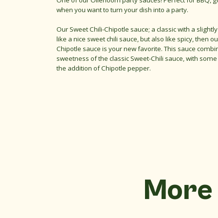
One of our Oliehoorn party sauces! Perfect for BBQ, g
when you want to turn your dish into a party.
Our Sweet Chili-Chipotle sauce; a classic with a slightly 
like a nice sweet chili sauce, but also like spicy, then ou
Chipotle sauce is your new favorite. This sauce combin
sweetness of the classic Sweet-Chili sauce, with some
the addition of Chipotle pepper.
More 