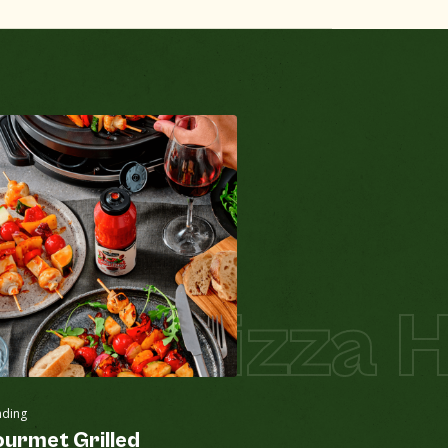
za
Pizza Hot
nding
urmet Grilled