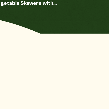
getable Skewers with
eet Chili Chipotle
auce