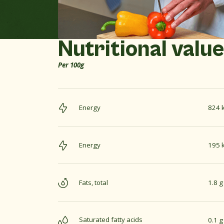
Nutritional valu
Per 100g
Energy
824 k
Energy
195 k
Fats, total
1.8 g
Saturated fatty acids
0.1 g