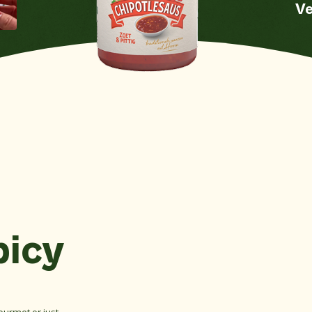
Ve
Mustard
No
Sw
S
Nuts
No
Crustaceans
No
e
Celery
No
Sesame seeds
No
Soy
No
Fish
No
picy
Mollusks
No
Sulfate dioxide
No