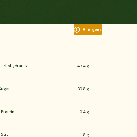
Allergens
Carbohydrates
43.4 g
Sugar
39.8 g
Protein
0.4 g
Salt
1.8 g