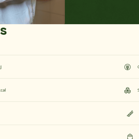
es
J
cal