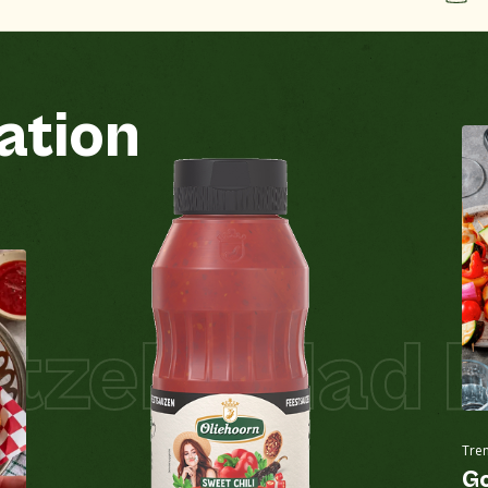
ation
Groundnuts
No
See all products
Egg
No
l Salad Piz
Gluten-containing grains
No
See all products
Lupin
No
Tre
Milk
No
Go