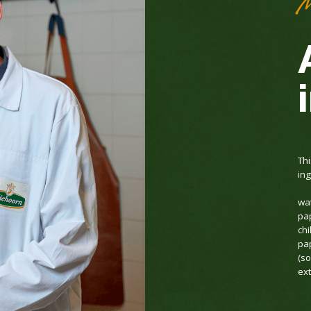
M
Thi
ing
wat
pa
chi
pap
(s
ext