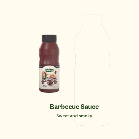
Barbecue Sauce
Sweet and smoky