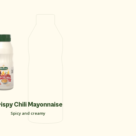
New
ispy Chili Mayonnaise
Curry Sa
Spicy and creamy
Soft sw