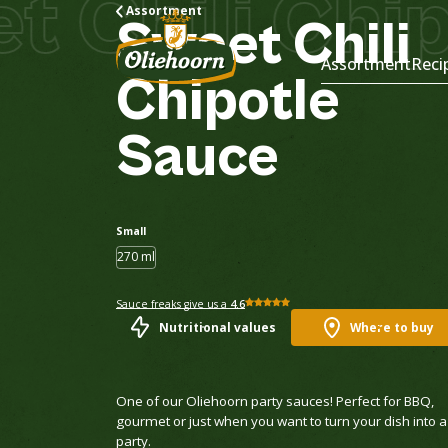
hili Chipot
Assortment
Sweet
Chili
Assortment
Reci
Chipotle
Sauce
Small
270 ml
Sauce freaks give us a
4.6
Nutritional values
Where to buy
One of our Oliehoorn party sauces! Perfect for BBQ,
gourmet or just when you want to turn your dish into a
party.