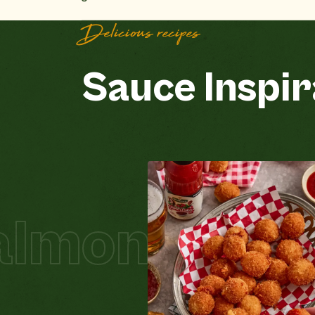
Delicious recipes
Sauce Inspir
on Schnitze