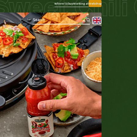
et Chili Ch
Where to buy
Working at
Webshop