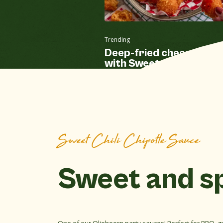
Trending
Deep-fried cheese balls
with Sweet Chili Chipotl
sauce
Sweet Chili Chipotle Sauce
Sweet and s