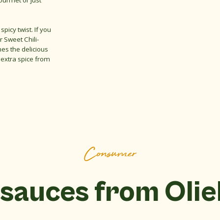
ourmet or just
spicy twist. If you
r Sweet Chili-
es the delicious
 extra spice from
Consumer
sauces from Oli