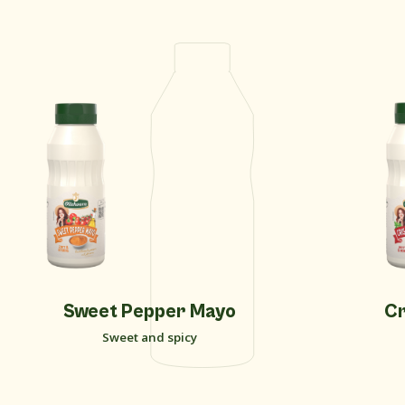
New
Sweet Pepper Mayo
Cr
Sweet and spicy