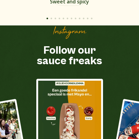
Sweet and spicy
Instagram
Follow our
sauce freaks