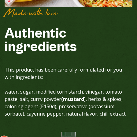
Made with love
Authentic
ingredients
This product has been carefully formulated for you
with ingredients:
water, sugar, modified corn starch, vinegar, tomato
paste, salt, curry powder
(mustard
), herbs & spices,
coloring agent (E150d), preservative (potassium
sorbate), cayenne pepper, natural flavor, chili extract