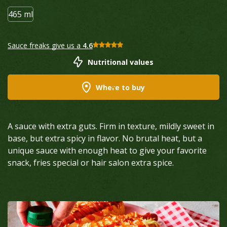
465 ml
Sauce freaks give us a
4.6
Nutritional values
Where to buy
A sauce with extra guts. Firm in texture, mildly sweet in
base, but extra spicy in flavor. No brutal heat, but a
unique sauce with enough heat to give your favorite
snack, fries special or hair salon extra spice.