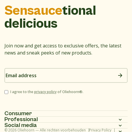
Sensauce
tional
delicious
Join now and get access to exclusive offers, the latest
news and sneak peeks of new products.
Email
address
Consent
I agree to the
privacy policy
of Oliehoorn®.
Consumer
Professional
Homepage
Social media
Homepage
© 2026 Oliehoorn — Alle rechten voorbehouden
Privacy Policy