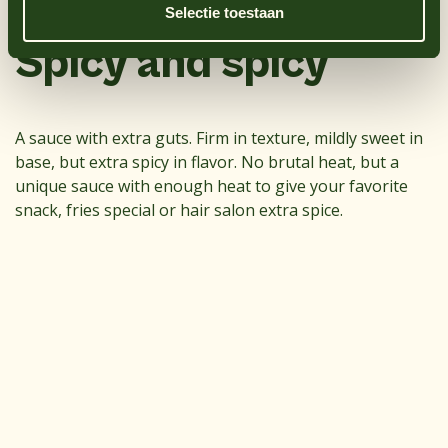
Selectie toestaan
Sulfate dioxide
No
Spicy and spicy
A sauce with extra guts. Firm in texture, mildly sweet in
base, but extra spicy in flavor. No brutal heat, but a
unique sauce with enough heat to give your favorite
snack, fries special or hair salon extra spice.