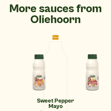
More sauces from
Oliehoorn
New
Sweet Pepper
Mayo