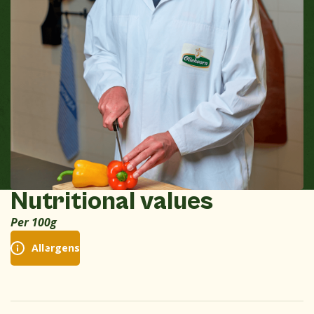
Nutritional values
Per 100g
Allergens