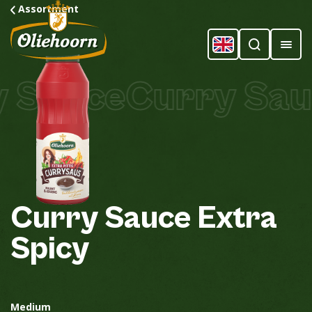
Assortment
 Sauce
Curry Sauc
Curry
Sauce
Extra
Spicy
Medium