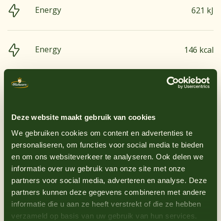
Energy
621 kJ
Energy
146 kcal
Groundnuts
No
Fats, total
0.2 g
Egg
No
Deze website maakt gebruik van cookies
Saturated fatty acids
0 g
Gluten-containing grains
No
We gebruiken cookies om content en advertenties te
personaliseren, om functies voor social media te bieden
en om ons websiteverkeer te analyseren. Ook delen we
Lupin
No
Carbohydrates
35.3 g
informatie over uw gebruik van onze site met onze
partners voor social media, adverteren en analyse. Deze
Milk
No
partners kunnen deze gegevens combineren met andere
informatie die u aan ze heeft verstrekt of die ze hebben
Sugar
30.4 g
verzameld op basis van uw gebruik van hun services.
Mustard
Yes