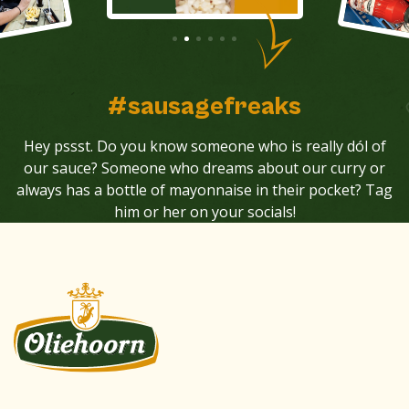
#sausagefreaks
Hey pssst. Do you know someone who is really dól of
our sauce? Someone who dreams about our curry or
always has a bottle of mayonnaise in their pocket? Tag
him or her on your socials!