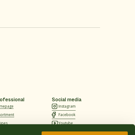
ofessional
Social media
mepage
Instagram
sortment
Facebook
cipes
Youtube
out us
TikTok