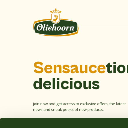
Sensauce
tio
delicious
Join now and get access to exclusive offers, the latest
news and sneak peeks of new products.
Email
address