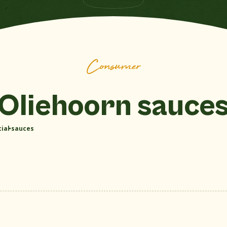
Show all sauces
Consumer
Oliehoorn sauce
ial sauces