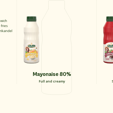
dwich
 fries
frikandel
Mayonaise 80%
Full and creamy