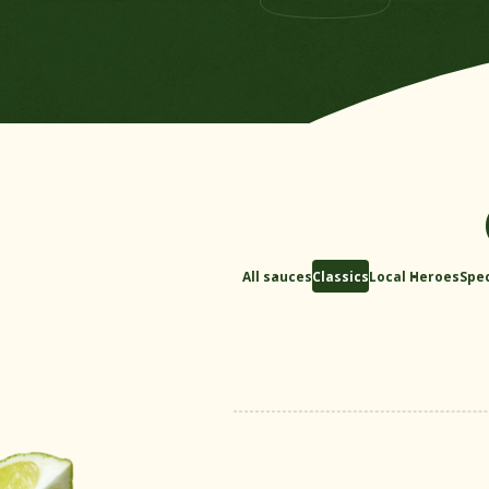
All sauces
Classics
Local Heroes
Spec