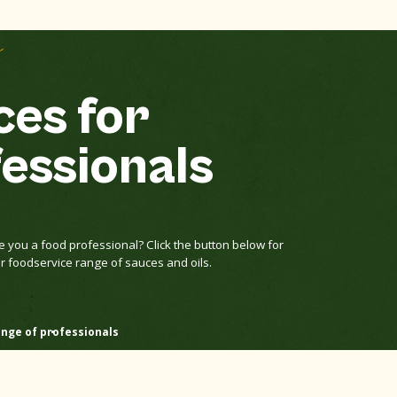
e
es for
essionals
e you a food professional? Click the button below for
r foodservice range of sauces and oils.
nge of professionals