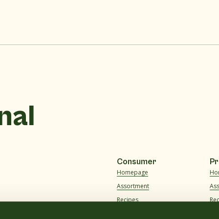
nal
Consumer
Pr
Homepage
Ho
Assortment
As
Recipes
Re
About us
Ab