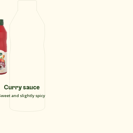
Curry sauce
Sweet and slightly spicy