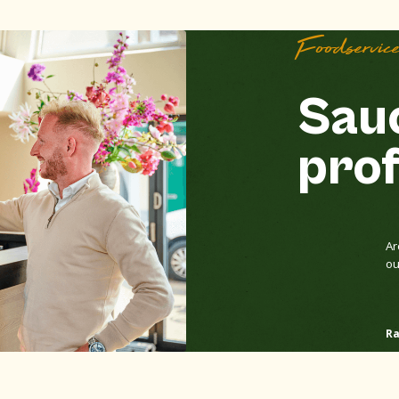
Foodservic
Sauc
prof
Ar
ou
Ra