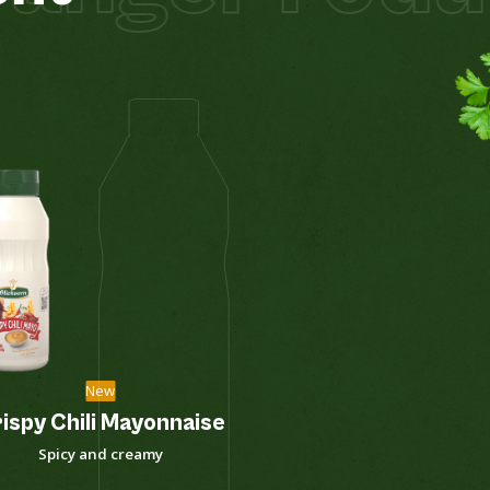
New
ispy Chili Mayonnaise
Curry Sa
Spicy and creamy
Soft sw