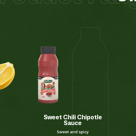
Sweet Chili Chipotle
Sauce
Sweet and spicy