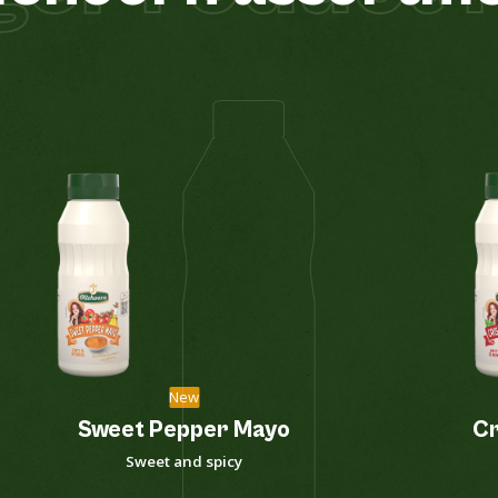
New
Sweet Pepper Mayo
Cr
Sweet and spicy