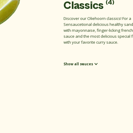
(4)
Classics
Discover our Oliehoorn classics! For a
Sensaucetional delicious healthy san
with mayonnaise, finger-licking french
sauce and the most delicious special 
with your favorite curry sauce.
Show all sauces