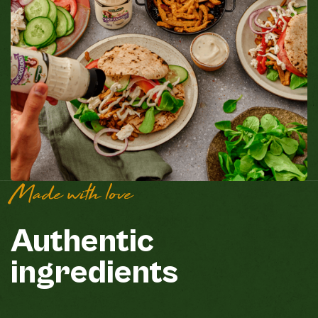
Made with love
Authentic
ingredients