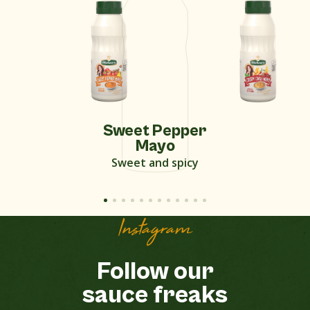
Sweet Pepper
Mayo
Sweet and spicy
Instagram
Follow our
sauce freaks