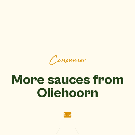
Consumer
More sauces from
Oliehoorn
New