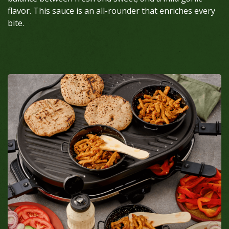
flavor. This sauce is an all-rounder that enriches every
bite.