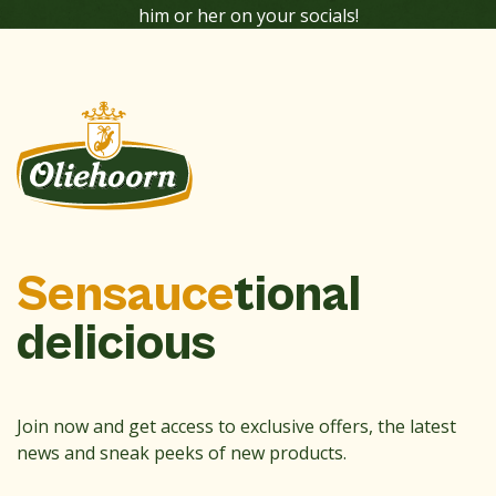
him or her on your socials!
Sensauce
tional
delicious
Join now and get access to exclusive offers, the latest
news and sneak peeks of new products.