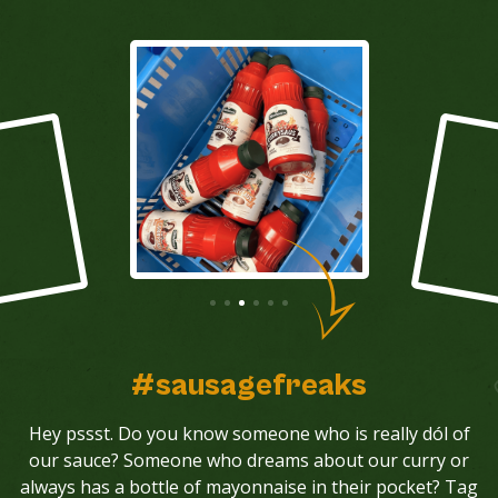
#sausagefreaks
Hey pssst. Do you know someone who is really dól of
our sauce? Someone who dreams about our curry or
always has a bottle of mayonnaise in their pocket? Tag