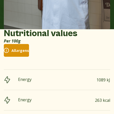
Nutritional values
Per 100g
Allergens
Energy
1089 kJ
Energy
263 kcal