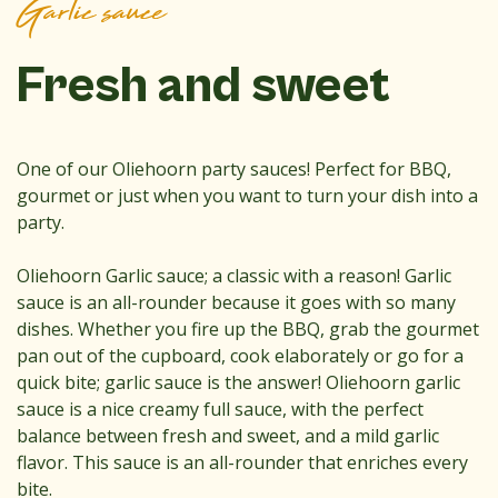
Garlic sauce
Fresh and sweet
One of our Oliehoorn party sauces! Perfect for BBQ,
gourmet or just when you want to turn your dish into a
party.
Oliehoorn Garlic sauce; a classic with a reason! Garlic
sauce is an all-rounder because it goes with so many
dishes. Whether you fire up the BBQ, grab the gourmet
pan out of the cupboard, cook elaborately or go for a
quick bite; garlic sauce is the answer! Oliehoorn garlic
sauce is a nice creamy full sauce, with the perfect
balance between fresh and sweet, and a mild garlic
flavor. This sauce is an all-rounder that enriches every
bite.