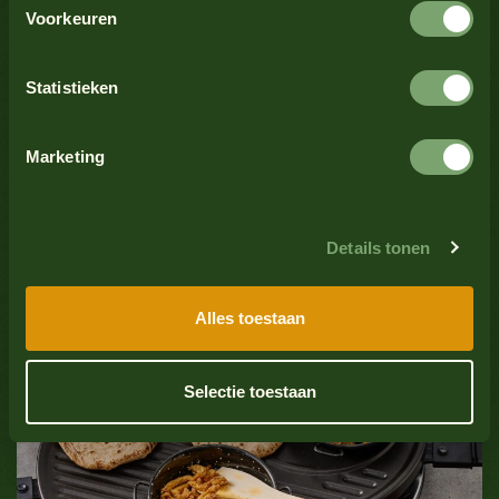
Crustaceans
No
Voorkeuren
See all products
Celery
No
Statistieken
Sesame seeds
No
Marketing
Soy
No
Details tonen
Fish
No
Trending
Alles toestaan
Grilled chicken satay skewer with
Mollusks
No
Oliehoorn garlic sauce
Selectie toestaan
Sulfate dioxide
No