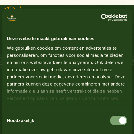
Delicious recipes
Groundnuts
No
Sauce Inspiration
Egg
Yes
Deze website maakt gebruik van cookies
Gluten-containing grains
No
We gebruiken cookies om content en advertenties te
 Salmon Schnitzel
personaliseren, om functies voor social media te bieden
en om ons websiteverkeer te analyseren. Ook delen we
Lupin
No
informatie over uw gebruik van onze site met onze
partners voor social media, adverteren en analyse. Deze
Milk
No
partners kunnen deze gegevens combineren met andere
informatie die u aan ze heeft verstrekt of die ze hebben
verzameld op basis van uw gebruik van hun services.
Mustard
Yes
Toestemmingsselectie
See all products
Nuts
No
Noodzakelijk