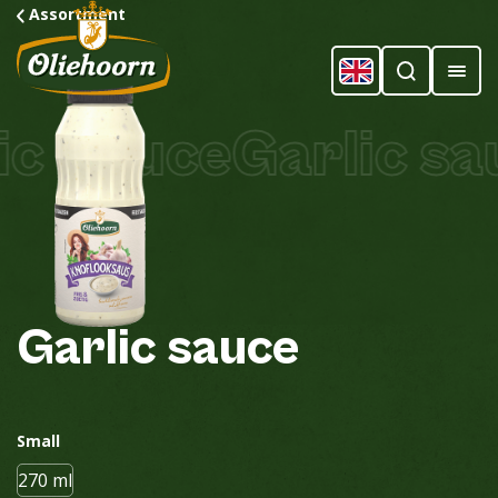
Assortment
c Sauce
Garlic sau
Garlic
sauce
Small
270 ml