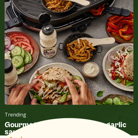
Trending
Gourmet sandwich shoarma garlic
sauce