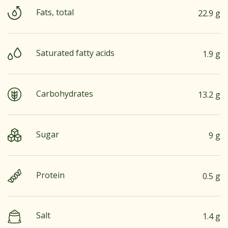
Fats, total
22.9 g
Saturated fatty acids
1.9 g
Carbohydrates
13.2 g
Sugar
9 g
Protein
0.5 g
Salt
1.4 g