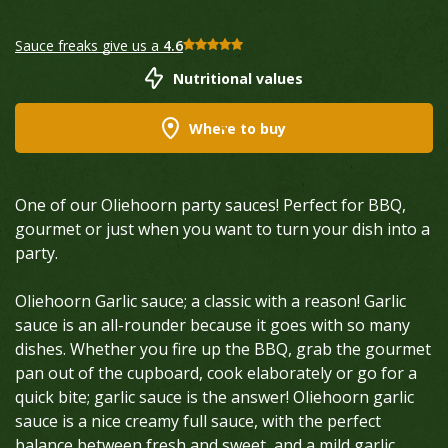
Sauce freaks give us a
4.6
Nutritional values
Where to buy
One of our Oliehoorn party sauces! Perfect for BBQ,
gourmet or just when you want to turn your dish into a
party.
Oliehoorn Garlic sauce; a classic with a reason! Garlic
sauce is an all-rounder because it goes with so many
dishes. Whether you fire up the BBQ, grab the gourmet
pan out of the cupboard, cook elaborately or go for a
quick bite; garlic sauce is the answer! Oliehoorn garlic
sauce is a nice creamy full sauce, with the perfect
balance between fresh and sweet, and a mild garlic