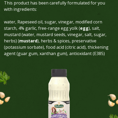
This product has been carefully formulated for you
with ingredients:
water, Rapeseed oil, sugar, vinegar, modified corn
starch, 4% garlic, free-range egg yolk (
egg
), salt,
mustard (water, mustard seeds, vinegar, salt, sugar,
herbs) (
mustard
), herbs & spices, preservative
(potassium sorbate), food acid (citric acid), thickening
agent (guar gum, xanthan gum), antioxidant (E385)