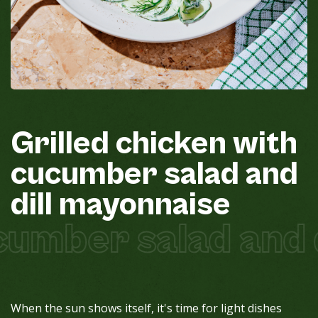
Grilled
chicken
with
cucumber
salad
and
dill
mayonnaise
cumber salad and 
When the sun shows itself, it's time for light dishes