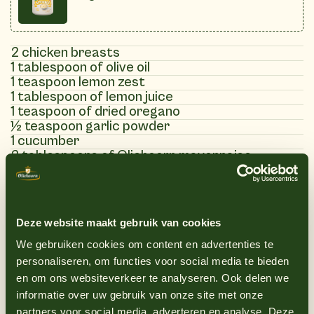
2 chicken breasts
1 tablespoon of olive oil
1 teaspoon lemon zest
1 tablespoon of lemon juice
1 teaspoon of dried oregano
½ teaspoon garlic powder
1 cucumber
2 tablespoons of Oliehoorn mayonnaise
1 tablespoon of Greek yogurt
1 teaspoon lemon juice
1 clove of garlic finely chopped
1 tablespoon fresh chopped dill
Deze website maakt gebruik van cookies
1 tablespoon fresh chopped mint
Salt and pepper to taste
We gebruiken cookies om content en advertenties te
personaliseren, om functies voor social media te bieden
en om ons websiteverkeer te analyseren. Ook delen we
informatie over uw gebruik van onze site met onze
(7)
partners voor social media, adverteren en analyse. Deze