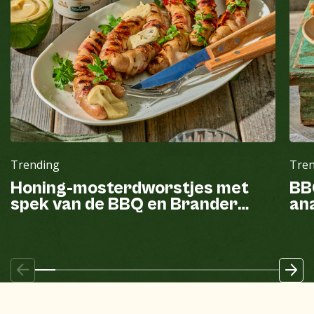
Trending
Tre
Honing-mosterdworstjes met
BB
spek van de BBQ en Brander
ana
mayonaise