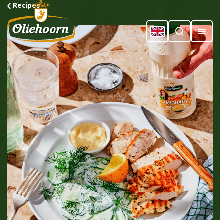
Recipes