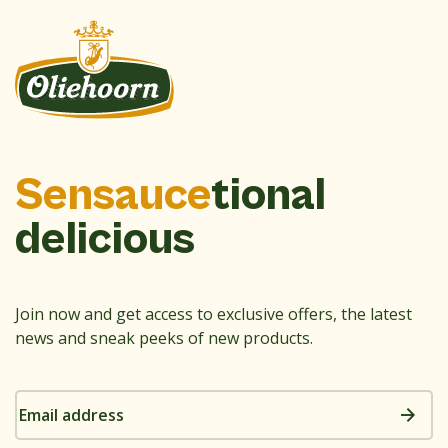
Sensauce
tional
delicious
Join now and get access to exclusive offers, the latest
news and sneak peeks of new products.
Email
address