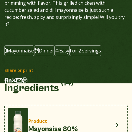
brimming with flavor. This grilled chicken with
cucumber salad and dill mayonnaise is just such a
recipe: fresh, spicy and surprisingly simple! Will you try
it?
Mayonnaise
Dinner
Easy
For 2 servings
Share or print
(14)
Ingredients
Product
Mayonaise 80%