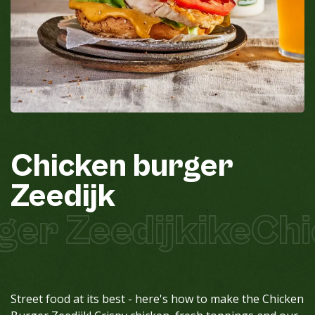
Chicken
burger
Zeedijk
er Zeedijkike
Chic
Street food at its best - here's how to make the Chicken