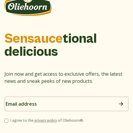
Sensauce
tional
delicious
Join now and get access to exclusive offers, the latest
news and sneak peeks of new products.
Email
address
Consent
I agree to the
privacy policy
of Oliehoorn®.