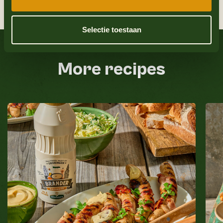
9
Place the top of the burger bun on top and
serve.
Selectie toestaan
Also check out
More recipes