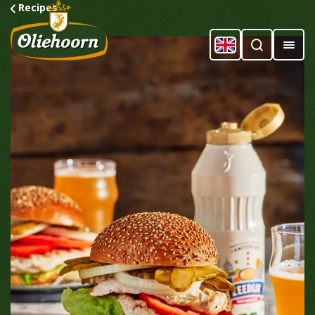
Recipes