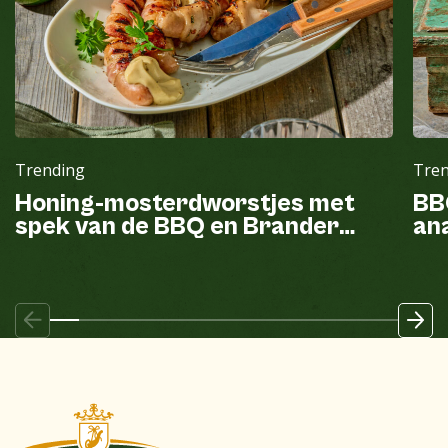
Trending
Tre
Honing-mosterdworstjes met
BB
spek van de BBQ en Brander
ana
mayonaise