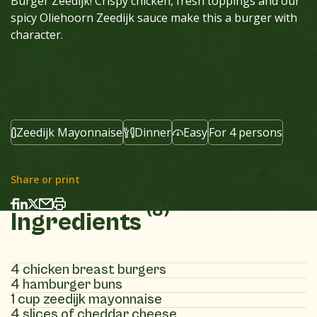
Burger Zeedijk!
Crispy chicken, fresh toppings and our
spicy Oliehoorn Zeedijk sauce make this a burger with
character.
Zeedijk Mayonnaise
Dinner
Easy
For 4 persons
Share or print
(8)
Ingredients
4 chicken breast burgers
4 hamburger buns
1 cup zeedijk mayonnaise
4 slices of cheddar cheese