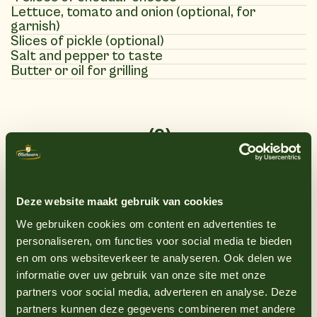
Lettuce, tomato and onion (optional, for
garnish)
Slices of pickle (optional)
Salt and pepper to taste
Butter or oil for grilling
(9)
Instructions
1
Heat a grill pan or barbecue over medium-
Deze website maakt gebruik van cookies
high heat.
We gebruiken cookies om content en advertenties te
2
Sprinkle the chicken breast burgers with
personaliseren, om functies voor social media te bieden
salt and pepper to taste.
en om ons websiteverkeer te analyseren. Ook delen we
informatie over uw gebruik van onze site met onze
3
Grill the chicken breast burgers for about
partners voor social media, adverteren en analyse. Deze
4-5 minutes on each side, or until they are
partners kunnen deze gegevens combineren met andere