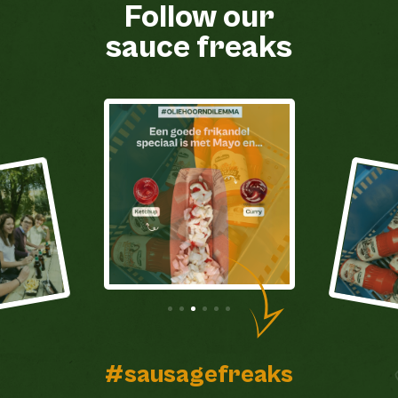
Follow our
sauce freaks
#sausagefreaks