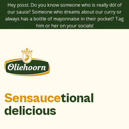
Hey pssst. Do you know someone who is really dól of
our sauce? Someone who dreams about our curry or
always has a bottle of mayonnaise in their pocket? Tag
him or her on your socials!
Sensauce
tional
delicious