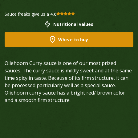
Sauce freaks give us a
4.6
Nutritional values
Where to buy
Oliehoorn Curry sauce is one of our most prized
sauces. The curry sauce is mildly sweet and at the same
time spicy in taste. Because of its firm structure, it can
be processed particularly well as a special sauce.
Oliehoorn curry sauce has a bright red/ brown color
and a smooth firm structure.