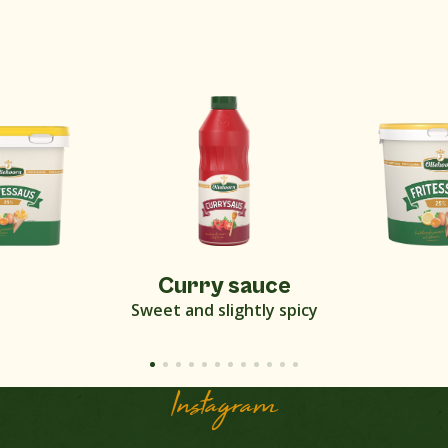
Curry sauce
Sweet and slightly spicy
Instagram