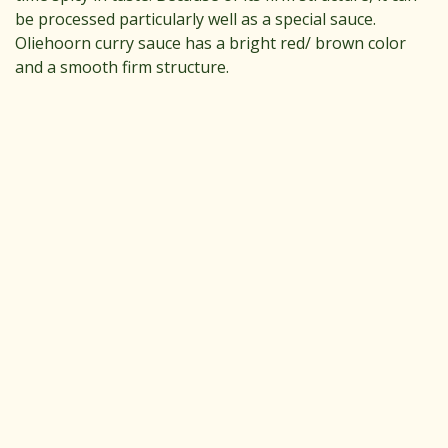
be processed particularly well as a special sauce.
Oliehoorn curry sauce has a bright red/ brown color
and a smooth firm structure.