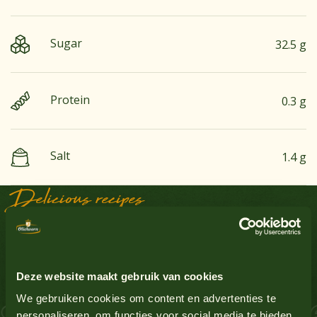
Sugar
32.5 g
Protein
0.3 g
Salt
1.4 g
Delicious recipes
See all products
Groundnuts
No
Sauce Inspiration
Egg
No
See all products
Deze website maakt gebruik van cookies
Gluten-containing grains
No
 Salmon Schnitzel
We gebruiken cookies om content en advertenties te
personaliseren, om functies voor social media te bieden