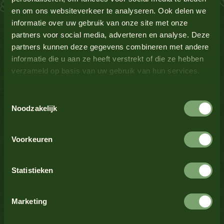
en om ons websiteverkeer te analyseren. Ook delen we
Lupin
No
See all products
informatie over uw gebruik van onze site met onze
partners voor social media, adverteren en analyse. Deze
Milk
No
partners kunnen deze gegevens combineren met andere
informatie die u aan ze heeft verstrekt of die ze hebben
verzameld op basis van uw gebruik van hun services.
Mustard
Yes
See all products
Toestemmingsselectie
Nuts
No
Noodzakelijk
See all products
Crustaceans
No
Voorkeuren
Celery
No
Statistieken
See all products
Sesame seeds
No
Marketing