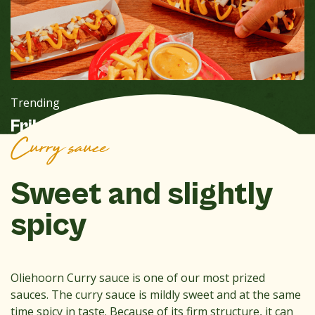
Trending
Frikandel Special-Zeedijk
Curry sauce
Sweet and slightly
spicy
Oliehoorn Curry sauce is one of our most prized
sauces. The curry sauce is mildly sweet and at the same
time spicy in taste. Because of its firm structure, it can