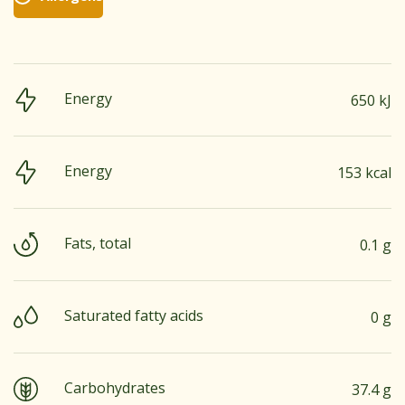
Energy
650 kJ
Energy
153 kcal
Fats, total
0.1 g
Saturated fatty acids
0 g
Carbohydrates
37.4 g