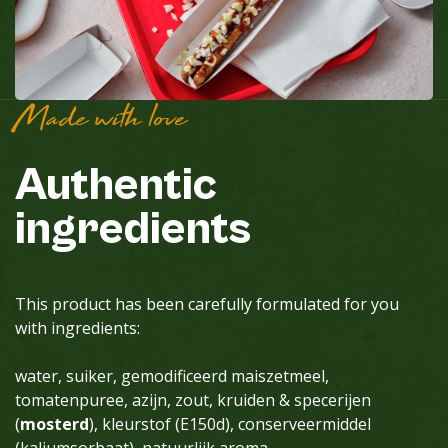
Made with love
Authentic
ingredients
This product has been carefully formulated for you
with ingredients:
water, suiker, gemodificeerd maiszetmeel,
tomatenpuree, azijn, zout, kruiden & specerijen
(
mosterd
), kleurstof (E150d), conserveermiddel
(kaliumsorbaat), natuurlijk aroma