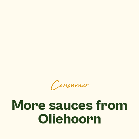
Consumer
More sauces from
Oliehoorn