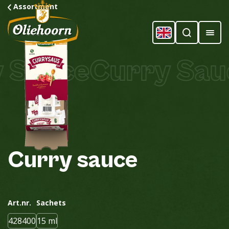
Assortment
Sauce
Curry Sauc
Curry
sauce
Art.nr.
Sachets
428400
15 ml