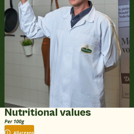
Nutritional values
Per 100g
Allergens