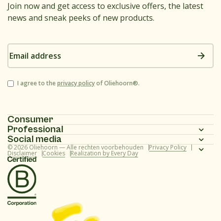
Join now and get access to exclusive offers, the latest
news and sneak peeks of new products.
Email
address
Consent
I agree to the
privacy policy
of Oliehoorn®.
Consumer
Professional
Homepage
Social media
Homepage
© 2026 Oliehoorn — Alle rechten voorbehouden
Privacy Policy
Assortment
Instagram
Disclaimer
Cookies
Realization by Every Day
Assortment
Recipes
Facebook
Recipes
About us
Youtube
About us
Frequently asked questions (consumer)
TikTok
Frequently asked questions (professional)